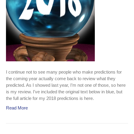
I continue not to see many people who make predictions for
the coming year actually come back to review what they
predicted. As I showed last year, I’m not one of those, so here
is my review. I’ve included the original text below in blue, but
the full article for my 2018 predictions is here.
Read More