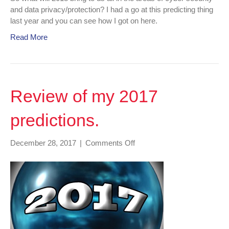
and data privacy/protection? I had a go at this predicting thing
last year and you can see how I got on here.
Read More
Review of my 2017
predictions.
on
December 28, 2017
|
Comments Off
Review
of
my
2017
predictions.