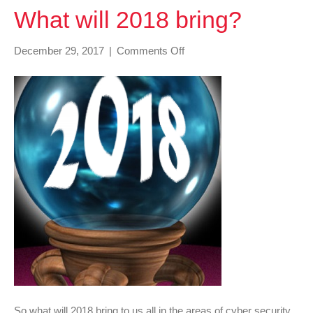
What will 2018 bring?
on
December 29, 2017
|
Comments Off
What
will
2018
bring?
So what will 2018 bring to us all in the areas of cyber security