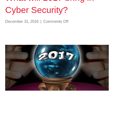
Cyber Security?
on
December 31, 2016
|
Comments Off
What
will
2017
bring
in
Cyber
Security?