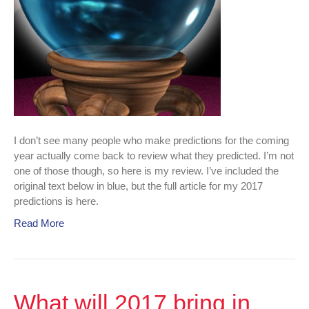
I don’t see many people who make predictions for the coming
year actually come back to review what they predicted. I’m not
one of those though, so here is my review. I’ve included the
original text below in blue, but the full article for my 2017
predictions is here.
Read More
What will 2017 bring in