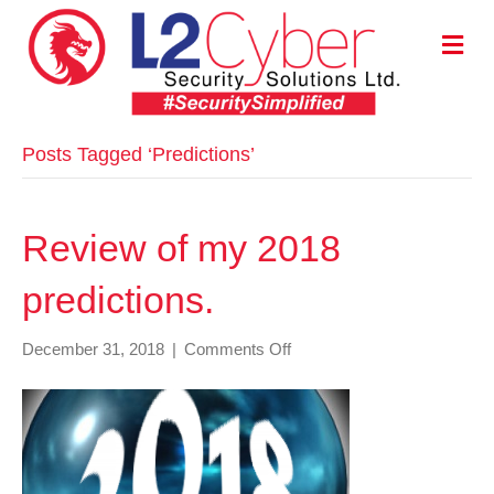
M
E
N
U
Posts Tagged ‘Predictions’
Review of my 2018
predictions.
on
December 31, 2018
|
Comments Off
Review
of
my
2018
predictions.