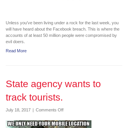
Unless you’ve been living under a rock for the last week, you
will have heard about the Facebook breach. This is where the
accounts of at least 50 million people were compromised by
evil doers.
Read More
State agency wants to
track tourists.
on
July 18, 2017
|
Comments Off
State
agency