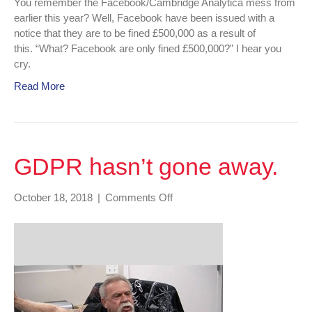
You remember the Facebook/Cambridge Analytica mess from
earlier this year? Well, Facebook have been issued with a
notice that they are to be fined £500,000 as a result of
this. “What? Facebook are only fined £500,000?” I hear you
cry.
Read More
GDPR hasn’t gone away.
on
October 18, 2018
|
Comments Off
GDPR
hasn’t
gone
away.