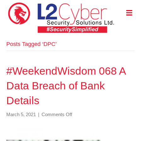
M
E
N
U
Posts Tagged ‘DPC’
#WeekendWisdom 068 A
Data Breach of Bank
Details
on
March 5, 2021
|
Comments Off
#WeekendWisdom
068
A