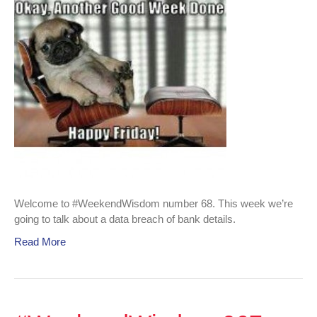
Data
Breach
of
Bank
Details
Welcome to #WeekendWisdom number 68. This week we’re
going to talk about a data breach of bank details.
Read More