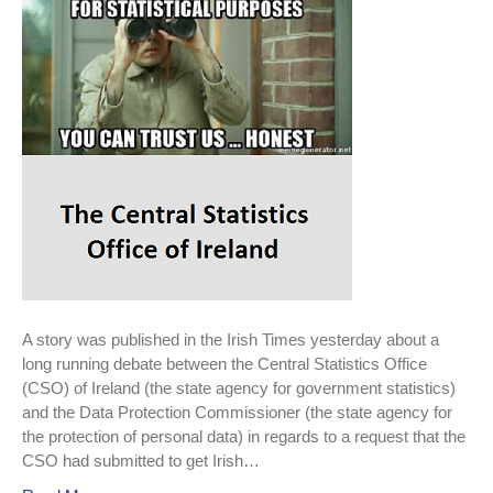
wants
to
track
tourists.
A story was published in the Irish Times yesterday about a
long running debate between the Central Statistics Office
(CSO) of Ireland (the state agency for government statistics)
and the Data Protection Commissioner (the state agency for
the protection of personal data) in regards to a request that the
CSO had submitted to get Irish…