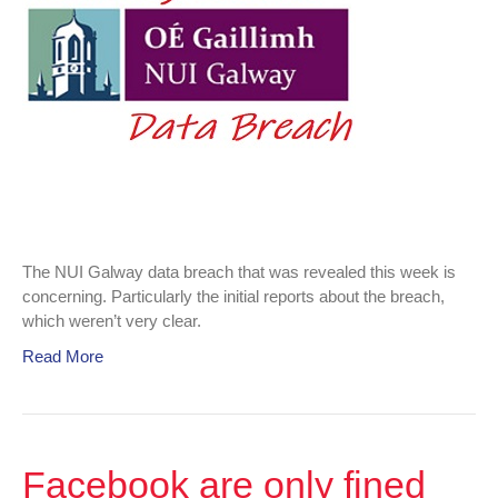
Lessons
learned?
The NUI Galway data breach that was revealed this week is
concerning. Particularly the initial reports about the breach,
which weren’t very clear.
Read More
Facebook are only fined