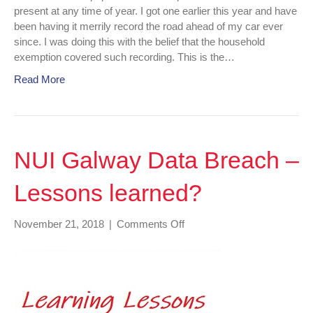
present at any time of year. I got one earlier this year and have
been having it merrily record the road ahead of my car ever
since. I was doing this with the belief that the household
exemption covered such recording. This is the…
Read More
NUI Galway Data Breach –
Lessons learned?
on
November 21, 2018
|
Comments Off
NUI
Galway
Data
Breach
–