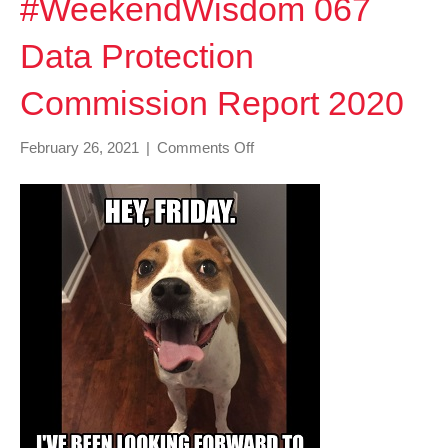
#WeekendWisdom 067
Data Protection
Commission Report 2020
on
February 26, 2021
|
Comments Off
#WeekendWisdom
067
Data
Protection
Commission
Report
2020