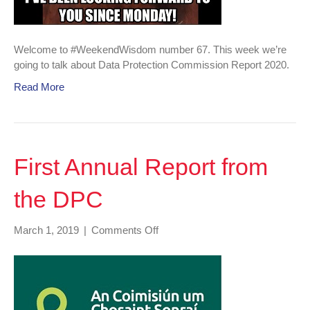
Welcome to #WeekendWisdom number 67. This week we’re
going to talk about Data Protection Commission Report 2020.
Read More
First Annual Report from
the DPC
on
March 1, 2019
|
Comments Off
First
Annual
Report
from
the