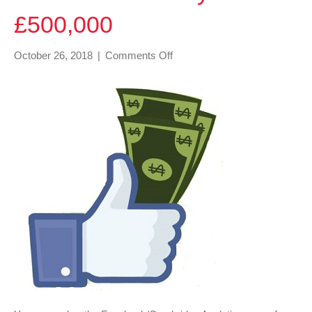
£500,000
on
October 26, 2018
|
Comments Off
Facebook
are
only
fined
£500,000