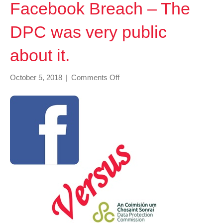
Facebook Breach – The
DPC was very public
about it.
on
October 5, 2018
|
Comments Off
Facebook
Breach
–
The
DPC
was
very
public
about
it.