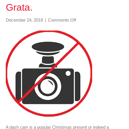
Grata.
on
December 24, 2018
|
Comments Off
Dash
cam
–
Machina
Non
Grata.
A dash cam is a popular Christmas present or indeed a