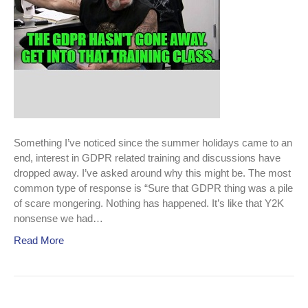
Something I’ve noticed since the summer holidays came to an
end, interest in GDPR related training and discussions have
dropped away. I’ve asked around why this might be. The most
common type of response is “Sure that GDPR thing was a pile
of scare mongering. Nothing has happened. It’s like that Y2K
nonsense we had…
Read More