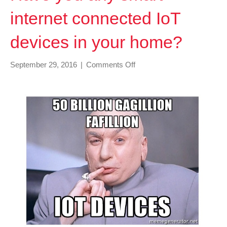
internet connected IoT
devices in your home?
on
September 29, 2016
|
Comments Off
Have
you
any
smart
internet
connected
IoT
devices
in
your
home?