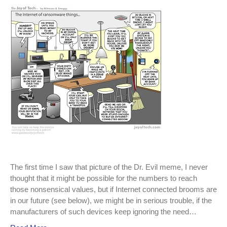
Internet
of
Evil
Things
continues
to
grow.
The first time I saw that picture of the Dr. Evil meme, I never
thought that it might be possible for the numbers to reach
those nonsensical values, but if Internet connected brooms are
in our future (see below), we might be in serious trouble, if the
manufacturers of such devices keep ignoring the need…