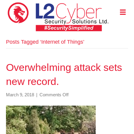
M
E
N
U
Posts Tagged ‘Internet of Things’
Overwhelming attack sets
new record.
on
March 9, 2018
|
Comments Off
Overwhelming
attack
sets
new
record.