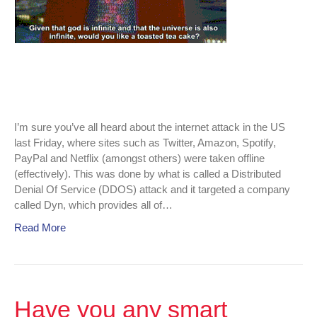
Friday.
I’m sure you’ve all heard about the internet attack in the US
last Friday, where sites such as Twitter, Amazon, Spotify,
PayPal and Netflix (amongst others) were taken offline
(effectively). This was done by what is called a Distributed
Denial Of Service (DDOS) attack and it targeted a company
called Dyn, which provides all of…
Read More
Have you any smart