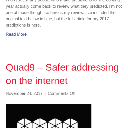
year actually come back to review what they predicted. I’m not
one of those though, so here is my review. I’ve included the
original text below in blue, but the full article for my 2017
predictions is here.
Read More
Quad9 – Safer addressing
on the internet
on
November 24, 2017
|
Comments Off
Quad9
–
Safer
addressing
on