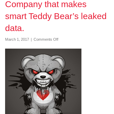
Company that makes
smart Teddy Bear’s leaked
data.
on
March 1, 2017
|
Comments Off
Company
that
makes
smart
Teddy
Bear’s
leaked
data.