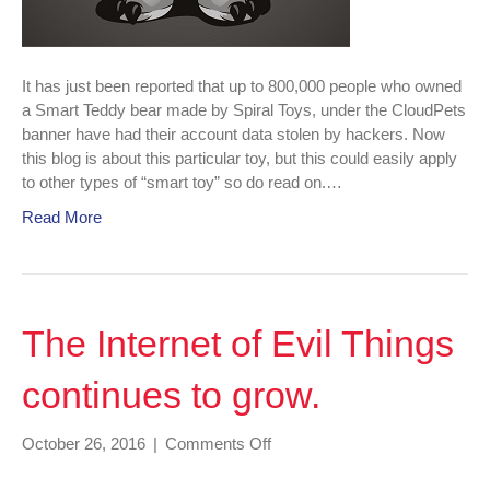
It has just been reported that up to 800,000 people who owned
a Smart Teddy bear made by Spiral Toys, under the CloudPets
banner have had their account data stolen by hackers. Now
this blog is about this particular toy, but this could easily apply
to other types of “smart toy” so do read on.…
Read More
The Internet of Evil Things
continues to grow.
on
October 26, 2016
|
Comments Off
The