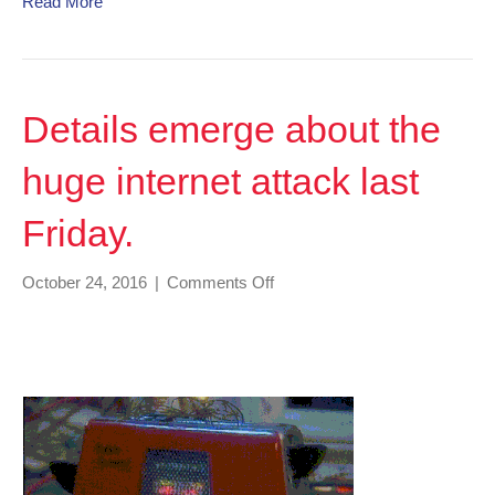
Read More
Details emerge about the
huge internet attack last
Friday.
on
October 24, 2016
|
Comments Off
Details
emerge
about
the
huge
internet
attack
last