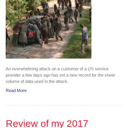
An overwhelming attack on a customer of a US service
provider a few days ago has set a new record for the sheer
volume of data used in the attack.
Read More
Review of my 2017