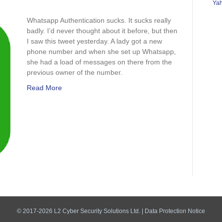
Ya
sapp
ntication
Whatsapp Authentication sucks. It sucks really
s
badly. I’d never thought about it before, but then
I saw this tweet yesterday. A lady got a new
phone number and when she set up Whatsapp,
she had a load of messages on there from the
previous owner of the number.
Read More
© 2017-2026 L2 Cyber Security Solutions Ltd. |
Data Protection Notice