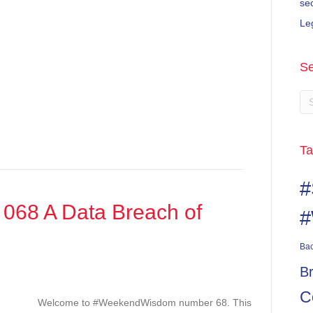
se
Le
Se
Ta
#
68 A Data Breach of
#
Ba
B
ndWisdom
C
Welcome to #WeekendWisdom number 68. This