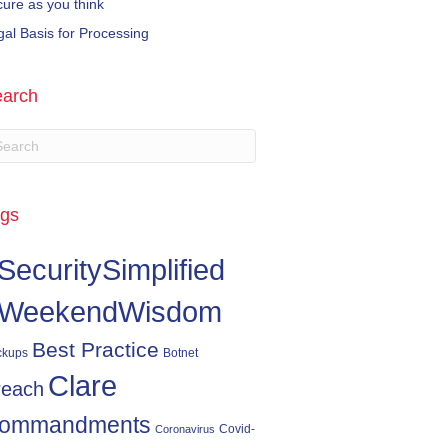
cure as you think
gal Basis for Processing
arch
gs
SecuritySimplified
WeekendWisdom
Best Practice
ckups
Botnet
Clare
reach
ommandments
Covid-
Coronavirus