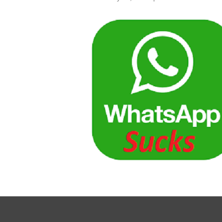
What
Authe
Suck