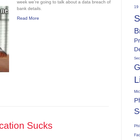
week we’re going to talk about a data breach of
19
bank details.
S
Read More
B
Pr
De
Sec
G
L
Mic
P
S
cation Sucks
Phi
Fac