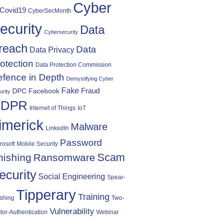
Cyber
Covid19
CyberSecMonth
ecurity
Data
Cybersecurity
reach
Data
Data Privacy
otection
Data Protection Commission
fence in Depth
Demystifying Cyber
Fake
Fraud
DPC
Facebook
urity
DPR
Internet of Things
IoT
imerick
Malware
LinkedIn
Password
rosoft
Mobile Security
Scam
hishing
Ransomware
ecurity
Social Engineering
Spear-
Tipperary
Training
shing
Two-
Vulnerability
tor-Authentication
Webinar