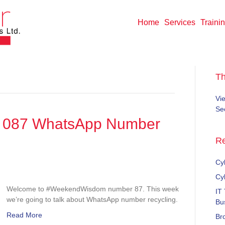
Home
Services
Traini
T
Vi
Sec
087 WhatsApp Number
Re
Cyb
dWisdom
Cy
Welcome to #WeekendWisdom number 87. This week
IT
p
we’re going to talk about WhatsApp number recycling.
Bu
Read More
Br