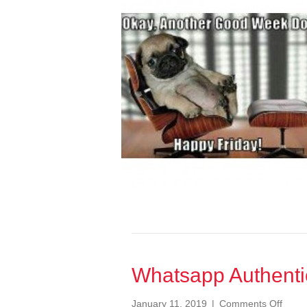
A
Data
Breach
of
Bank
Details
Whatsapp Authenti
on
January 11, 2019
|
Comments Off