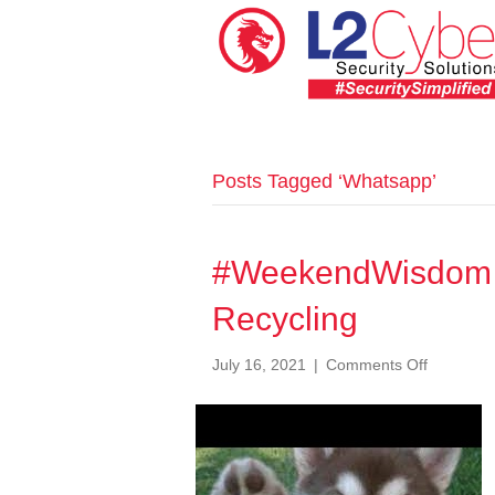
Posts Tagged ‘Whatsapp’
#WeekendWisdom 
Recycling
on
July 16, 2021
|
Comments Off
#Weeken
087
WhatsAp
Number
Recycling