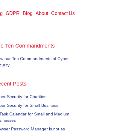
ng
GDPR
Blog
About
Contact Us
he Ten Commandments
ew our Ten Commandments of Cyber
urity.
cent Posts
er Security for Charities
ber Security for Small Business
 Task Calendar for Small and Medium
sinesses
owser Password Manager is not as