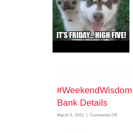
#WeekendWisdom 0
Bank Details
on
March 5, 2021
|
Comments Off
#Weeke
068