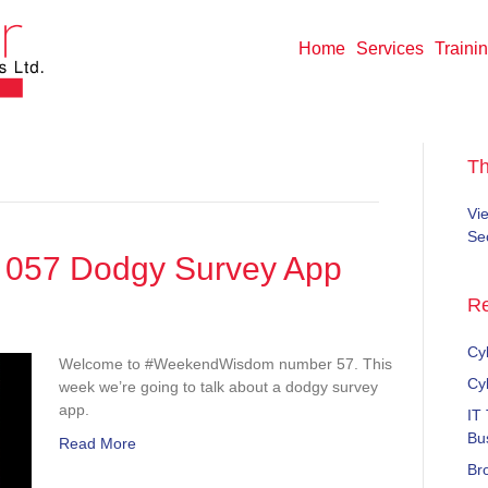
Home
Services
Traini
T
Vi
Sec
057 Dodgy Survey App
Re
ekendWisdom
Cyb
Welcome to #WeekendWisdom number 57. This
gy
Cy
week we’re going to talk about a dodgy survey
vey
app.
IT
Bu
Read More
Br