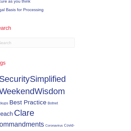
cure as you think
gal Basis for Processing
arch
gs
SecuritySimplified
WeekendWisdom
Best Practice
ckups
Botnet
Clare
reach
ommandments
Covid-
Coronavirus