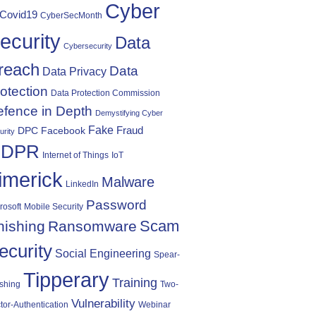
Cyber
Covid19
CyberSecMonth
ecurity
Data
Cybersecurity
reach
Data
Data Privacy
otection
Data Protection Commission
fence in Depth
Demystifying Cyber
Fake
Fraud
DPC
Facebook
urity
DPR
Internet of Things
IoT
imerick
Malware
LinkedIn
Password
rosoft
Mobile Security
Scam
hishing
Ransomware
ecurity
Social Engineering
Spear-
Tipperary
Training
shing
Two-
Vulnerability
tor-Authentication
Webinar