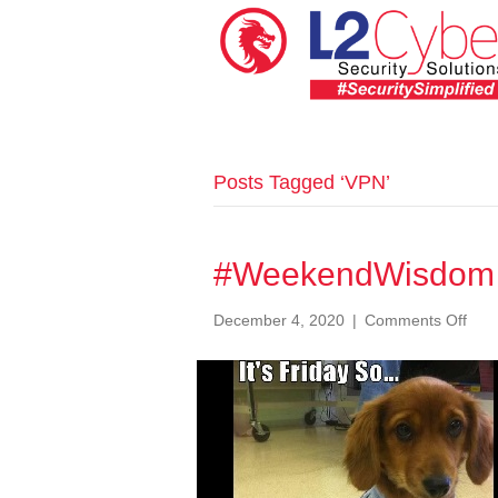
Posts Tagged ‘VPN’
#WeekendWisdom 
on
December 4, 2020
|
Comments Off
#We
057
Dod
Sur
App