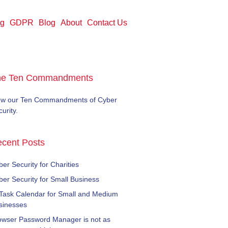
ng
GDPR
Blog
About
Contact Us
he Ten Commandments
ew our Ten Commandments of Cyber
urity.
cent Posts
er Security for Charities
ber Security for Small Business
 Task Calendar for Small and Medium
sinesses
owser Password Manager is not as