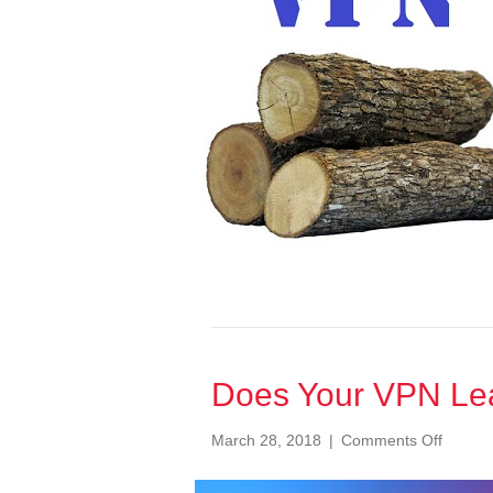
be
concerne
Does Your VPN Le
on
March 28, 2018
|
Comments Off
Does
Your