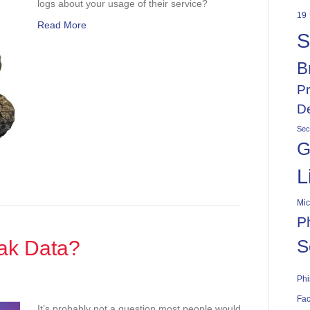
logs about your usage of their service?
d?
19
Read More
S
B
Pr
De
Sec
G
L
Mic
P
S
ak Data?
Phi
Fac
It’s probably not a question most people would