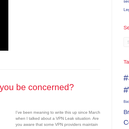
se
Le
Se
Ta
#
 you be concerned?
#
Ba
B
I’ve been meaning to write this up since March
when I talked about a VPN Leak situation. Are
C
you aware that some VPN providers maintain