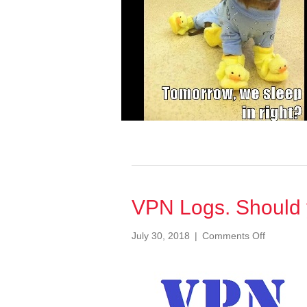
VPN Logs. Should
on
July 30, 2018
|
Comments Off
VPN
Logs.
Should
you