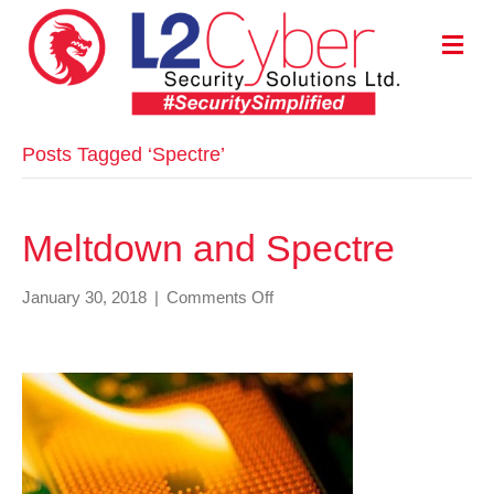
M
E
N
U
Posts Tagged ‘Spectre’
Meltdown and Spectre
on
January 30, 2018
|
Comments Off
Meltdown
and
Spectre