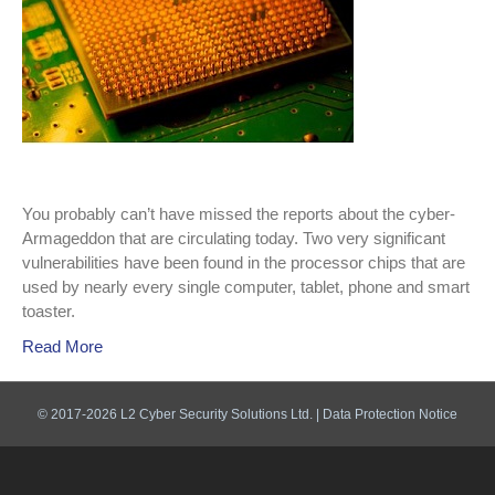
You probably can’t have missed the reports about the cyber-
Armageddon that are circulating today. Two very significant
vulnerabilities have been found in the processor chips that are
used by nearly every single computer, tablet, phone and smart
toaster.
Read More
© 2017-2026 L2 Cyber Security Solutions Ltd. |
Data Protection Notice