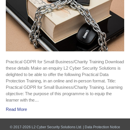
Practical GDPR for Small Business/Charity Training Download
these details Make an enquiry L2 Cyber Security Solutions is
delighted to be able to offer the following Practical Data
Protection Training, in an online and in-person format. Title:
Practical GDPR for Small Business/Charity Training. Learning
objective: The purpose of this programme is to equip the
learner with the…
Read More
© 2017-2026 L2 Cyber Security Solutions Ltd. |
Data Protection Notice