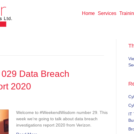
Home
Services
Traini
T
Vi
Sec
029 Data Breach
Re
ort 2020
Cyb
dWisdom
Cy
Welcome to #WeekendWisdom number 29. This
IT
week we’re going to talk about data breach
Bu
investigations report 2020 from Verizon.
Br
tions