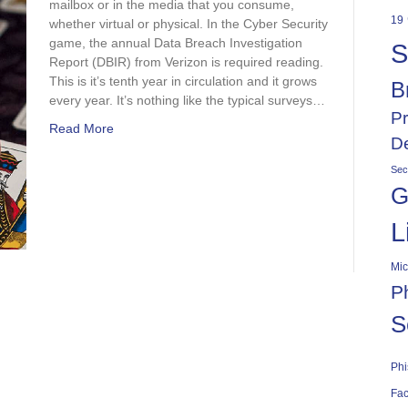
mailbox or in the media that you consume,
19
whether virtual or physical. In the Cyber Security
game, the annual Data Breach Investigation
S
Report (DBIR) from Verizon is required reading.
This is it’s tenth year in circulation and it grows
B
every year. It’s nothing like the typical surveys…
Pr
Read More
De
Sec
G
L
Mic
P
S
Phi
Fac