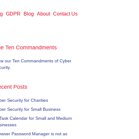
ng
GDPR
Blog
About
Contact Us
he Ten Commandments
ew our Ten Commandments of Cyber
urity.
cent Posts
er Security for Charities
ber Security for Small Business
 Task Calendar for Small and Medium
sinesses
owser Password Manager is not as