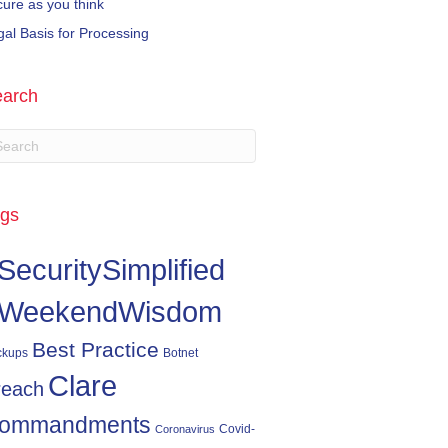
cure as you think
gal Basis for Processing
arch
gs
SecuritySimplified
WeekendWisdom
Best Practice
ckups
Botnet
Clare
reach
ommandments
Covid-
Coronavirus