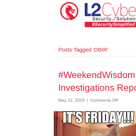
Posts Tagged ‘DBIR’
#WeekendWisdom 
Investigations Rep
on
May 22, 2020
|
Comments Off
#Weeken
029
Data
Breach
Investiga