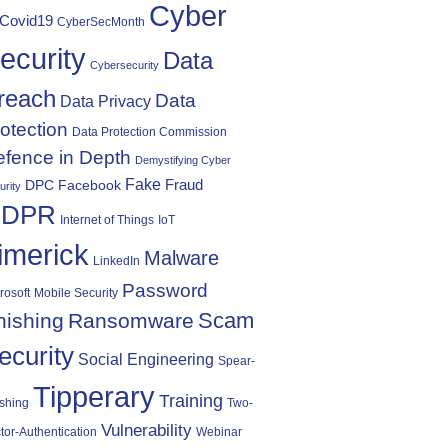
Cyber
Covid19
CyberSecMonth
ecurity
Data
Cybersecurity
reach
Data
Data Privacy
otection
Data Protection Commission
fence in Depth
Demystifying Cyber
Fake
Fraud
DPC
Facebook
urity
DPR
Internet of Things
IoT
imerick
Malware
LinkedIn
Password
rosoft
Mobile Security
Scam
hishing
Ransomware
ecurity
Social Engineering
Spear-
Tipperary
Training
shing
Two-
Vulnerability
tor-Authentication
Webinar