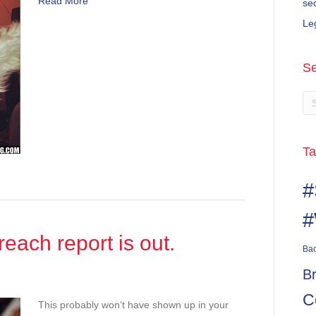
Read More
se
Le
Se
Ta
#
#
each report is out.
Ba
B
C
This probably won’t have shown up in your