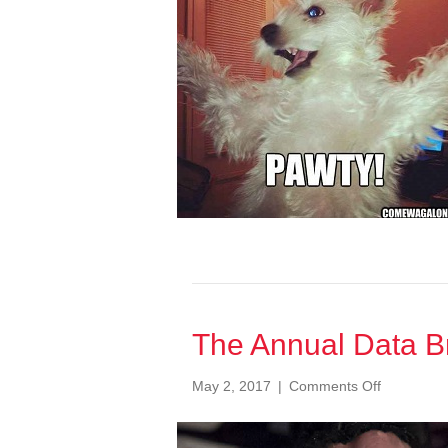
Report
2020
The Annual Data Br
on
May 2, 2017
|
Comments Off
The
Annual