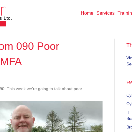
Home
Services
Traini
om 090 Poor
T
 MFA
Vi
Sec
ndWisdom
Re
 This week we’re going to talk about poor
Cyb
rds
Cy
IT
Bu
Br