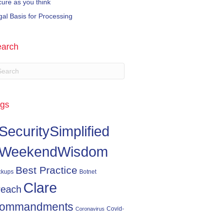
cure as you think
gal Basis for Processing
arch
gs
SecuritySimplified
WeekendWisdom
Best Practice
ckups
Botnet
Clare
reach
ommandments
Covid-
Coronavirus