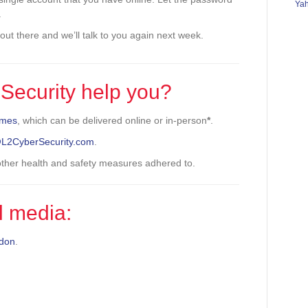
Ya
.
l out there and we’ll talk to you again next week.
Security help you?
mmes
, which can be delivered online or in-person
*
.
@L2CyberSecurity.com
.
 other health and safety measures adhered to.
l media:
don
.