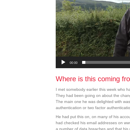
00:00
Where is this coming fr
I met somebody earlier this week who had
They had been going on about the change
The main one he was delighted with was t
authentication or two factor authenticati
He had put this on, on many of his acco
had checked his email addresses on w
a number of data breaches and that his