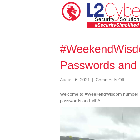
#WeekendWisd
Passwords and
on
August 6, 2021
|
Comments Off
#Weeke
090
Welcome to #WeekendWisdom number 90.
Poor
passwords and MFA.
Passwo
Video
and
Player
MFA