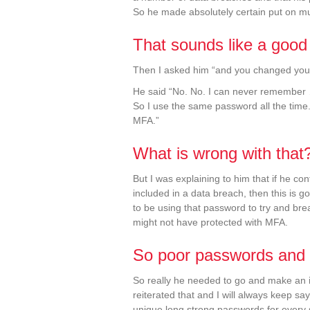
So he made absolutely certain put on mul
That sounds like a good
Then I asked him “and you changed you
He said “No. No. I can never remember
So I use the same password all the time.
MFA.”
What is wrong with that
But I was explaining to him that if he c
included in a data breach, then this is g
to be using that password to try and bre
might not have protected with MFA.
So poor passwords and 
So really he needed to go and make an 
reiterated that and I will always keep 
unique long strong passwords for every 