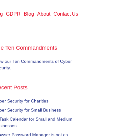
ng
GDPR
Blog
About
Contact Us
he Ten Commandments
ew our Ten Commandments of Cyber
urity.
cent Posts
er Security for Charities
ber Security for Small Business
 Task Calendar for Small and Medium
sinesses
owser Password Manager is not as