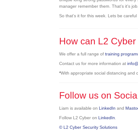
manager remember them. That’s it’s job
So that’s it for this week. Lets be carefu
How can L2 Cyber 
We offer a full range of
training progra
Contact us for more information at
info
*
With appropriate social distancing and
Follow us on Socia
Liam is available on
LinkedIn
and
Masto
Follow L2 Cyber on
LinkedIn
.
© L2 Cyber Security Solutions