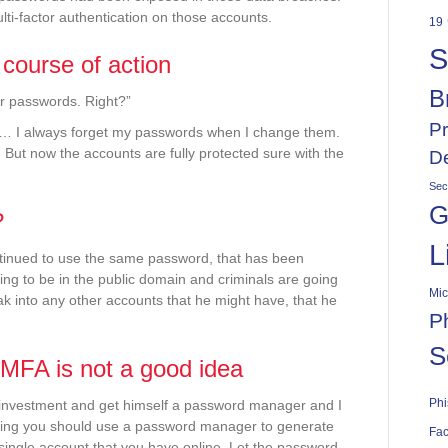
ti-factor authentication on those accounts.
19
S
 course of action
B
r passwords. Right?”
Pr
 … I always forget my passwords when I change them.
 But now the accounts are fully protected sure with the
De
Sec
G
?
L
ontinued to use the same password, that has been
oing to be in the public domain and criminals are going
Mic
ak into any other accounts that he might have, that he
P
S
MFA is not a good idea
Phi
investment and get himself a password manager and I
saying you should use a password manager to generate
Fac
single account that you have online. Let the password