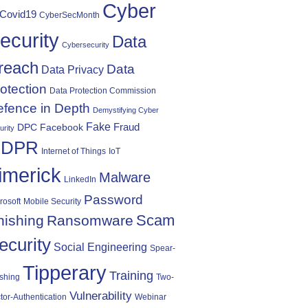
Cyber
Covid19
CyberSecMonth
ecurity
Data
Cybersecurity
reach
Data
Data Privacy
otection
Data Protection Commission
fence in Depth
Demystifying Cyber
Fake
Fraud
DPC
Facebook
urity
DPR
Internet of Things
IoT
imerick
Malware
LinkedIn
Password
rosoft
Mobile Security
Scam
hishing
Ransomware
ecurity
Social Engineering
Spear-
Tipperary
Training
shing
Two-
Vulnerability
tor-Authentication
Webinar