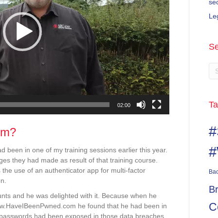
se
Le
Se
Ta
02:00
#
om?
#
 been in one of my training sessions earlier this year.
s they had made as result of that training course.
he use of an authenticator app for multi-factor
Ba
on.
B
unts and he was delighted with it. Because when he
C
ww.HaveIBeenPwned.com he found that he had been in
 passwords had been exposed in those data breaches.