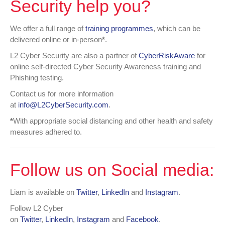
Security help you?
We offer a full range of
training programmes
, which can be
delivered online or in-person
*
.
L2 Cyber Security are also a partner of
CyberRiskAware
for
online self-directed Cyber Security Awareness training and
Phishing testing.
Contact us for more information
at
info@L2CyberSecurity.com
.
*
With appropriate social distancing and other health and safety
measures adhered to.
Follow us on Social media:
Liam is available on
Twitter
,
LinkedIn
and
Instagram
.
Follow L2 Cyber
on
Twitter
,
LinkedIn
,
Instagram
and
Facebook
.