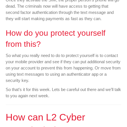
dead. The criminals now will have access to getting that
second factor authentication through the text message and
they will start making payments as fast as they can.
How do you protect yourself
from this?
So what you really need to do to protect yourself is to contact
your mobile provider and see if they can put additional security
on your account to prevent this from happening. Or move from
using text messages to using an authenticator app or a
security key.
So that’s it for this week. Lets be careful out there and we’ll talk
to you again next week.
How can L2 Cyber