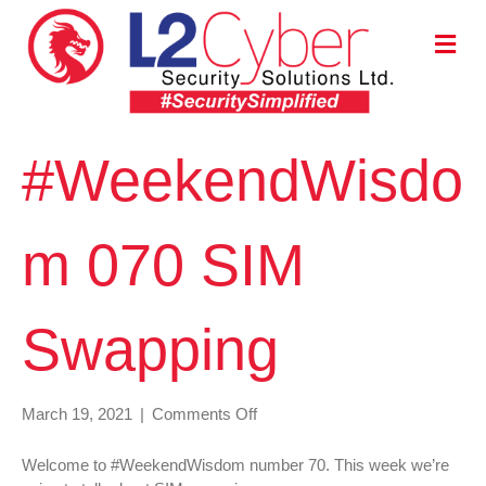
M
E
N
U
#WeekendWisdo
m 070 SIM
Swapping
on
March 19, 2021
|
Comments Off
#WeekendWisdom
070
Welcome to #WeekendWisdom number 70. This week we’re
SIM