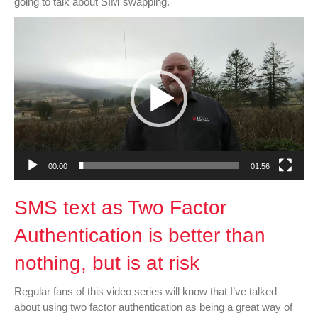
going to talk about SIM swapping.
Swapping
Video
Player
00:00
01:56
SMS text as Two Factor
Authentication is better than
nothing, but is at risk
Regular fans of this video series will know that I’ve talked
about using two factor authentication as being a great way of