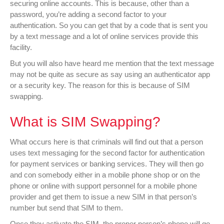
securing online accounts. This is because, other than a
password, you’re adding a second factor to your
authentication. So you can get that by a code that is sent you
by a text message and a lot of online services provide this
facility.
But you will also have heard me mention that the text message
may not be quite as secure as say using an authenticator app
or a security key. The reason for this is because of SIM
swapping.
What is SIM Swapping?
What occurs here is that criminals will find out that a person
uses text messaging for the second factor for authentication
for payment services or banking services. They will then go
and con somebody either in a mobile phone shop or on the
phone or online with support personnel for a mobile phone
provider and get them to issue a new SIM in that person’s
number but send that SIM to them.
Once they activate the SIM, the proper person’s phone will go