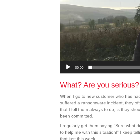
00:00
What? Are you serious?
When I go to new customer who has had
suffered a ransomware incident, they of
that I tell them always to do, is they s
been committed.
I regularly get them saying “Sure what 
to help me with this situation!” I keep t
that just this week.