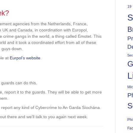
19
ek?
S
cement agencies from the Netherlands, France,
B
e UK and Canada, in coordination with Europol,
 crime gangs in the world, a thing called Emotet. This
Pr
ld and it took a coordinated effort from all of these
De
e guys down.
Sec
ble at
Eurpol’s website
.
G
L
 guards can do this.
Mic
, report it to the guards. They will be able to get more
P
them.
S
 do report any kind of Cybercrime to An Garda Síochána.
l out there and we’ll talk to you again next week.
Phi
Fac