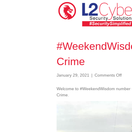
#WeekendWisdo
Crime
on
January 29, 2021
|
Comments Off
#Wee
063
Welcome to #WeekendWisdom number 63. 
Cybe
Crime.
is
Video
Crim
Player