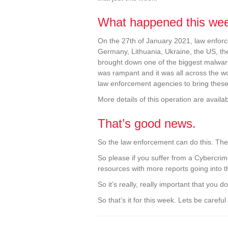
What happened this we
On the 27th of January 2021, law enfor
Germany, Lithuania, Ukraine, the US, th
brought down one of the biggest malware
was rampant and it was all across the wor
law enforcement agencies to bring thes
More details of this operation are availa
That’s good news.
So the law enforcement can do this. The
So please if you suffer from a Cybercrime
resources with more reports going into 
So it’s really, really important that you
So that’s it for this week. Lets be carefu