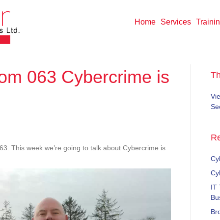
Home
Services
Traini
m 063 Cybercrime is
T
Vi
Sec
kendWisdom
Re
This week we’re going to talk about Cybercrime is
rcrime
Cyb
Cy
e
IT
Bu
Br