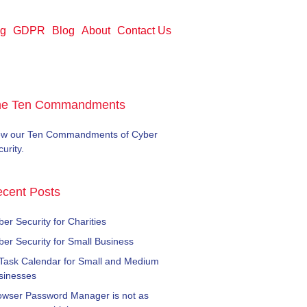
ng
GDPR
Blog
About
Contact Us
he Ten Commandments
ew our Ten Commandments of Cyber
urity.
cent Posts
er Security for Charities
ber Security for Small Business
 Task Calendar for Small and Medium
sinesses
owser Password Manager is not as