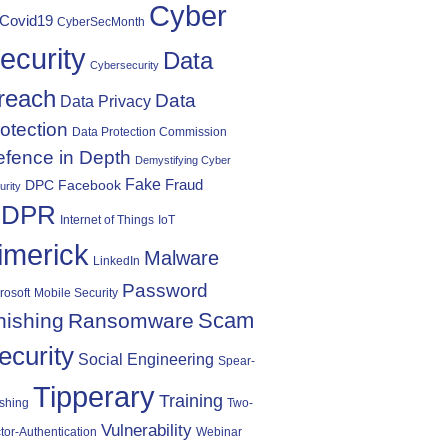
Cyber
Covid19
CyberSecMonth
ecurity
Data
Cybersecurity
reach
Data
Data Privacy
otection
Data Protection Commission
fence in Depth
Demystifying Cyber
Fake
Fraud
DPC
Facebook
urity
DPR
Internet of Things
IoT
imerick
Malware
LinkedIn
Password
rosoft
Mobile Security
Scam
hishing
Ransomware
ecurity
Social Engineering
Spear-
Tipperary
Training
shing
Two-
Vulnerability
tor-Authentication
Webinar