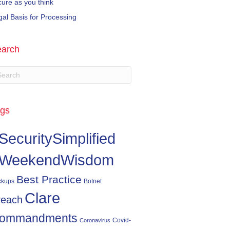
cure as you think
gal Basis for Processing
arch
gs
SecuritySimplified
WeekendWisdom
Best Practice
ckups
Botnet
Clare
reach
ommandments
Covid-
Coronavirus