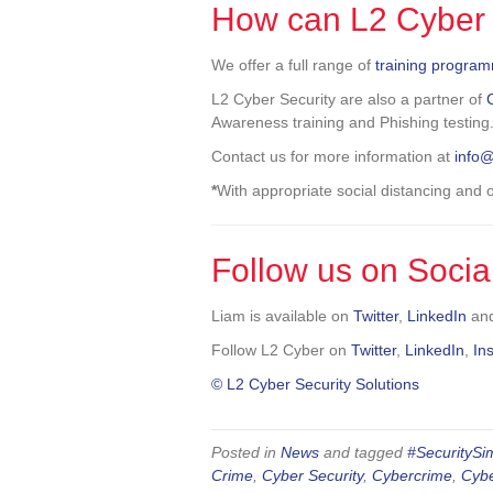
How can L2 Cyber 
We offer a full range of
training progra
L2 Cyber Security are also a partner of
Awareness training and Phishing testing
Contact us for more information at
info
*
With appropriate social distancing and
Follow us on Socia
Liam is available on
Twitter
,
LinkedIn
an
Follow L2 Cyber on
Twitter
,
LinkedIn
,
In
© L2 Cyber Security Solutions
Posted in
News
and tagged
#SecuritySim
Crime
,
Cyber Security
,
Cybercrime
,
Cybe