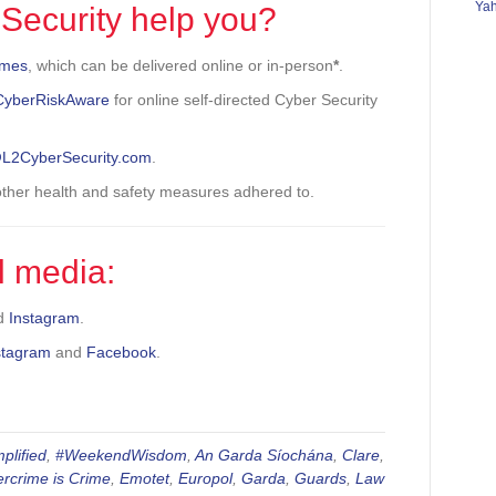
Ya
Security help you?
mmes
, which can be delivered online or in-person
*
.
CyberRiskAware
for online self-directed Cyber Security
.
@L2CyberSecurity.com
.
 other health and safety measures adhered to.
l media:
d
Instagram
.
stagram
and
Facebook
.
plified
,
#WeekendWisdom
,
An Garda Síochána
,
Clare
,
rcrime is Crime
,
Emotet
,
Europol
,
Garda
,
Guards
,
Law