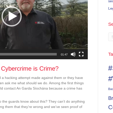
se
Le
Se
Ta
01:47
#
 Cybercrime is Crime?
#
 a hacking attempt made against them or they have
ten ask me what should we do. Among the first things
hould contact An Garda Síochána because a crime has
Ba
B
do the guards know about this? They can’t do anything
C
elling them that they’re wrong and we’ve seen proof of