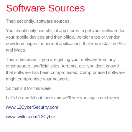
Software Sources
Then secondly, software sources.
You should only use official app stores to get your software for
your mobile devices and then official vendor sites or vendor
download pages for normal applications that you install on PCs
and Macs.
This is because, if you are getting your software from any
other source, unofficial sites, torrents, etc. you don’t know if
that software has been compromised. Compromised software
might compromise your network.
So that’s it for this week.
Let’s be careful out there and we’ll see you again next week.
www.L2CyberSecurity.com
www.twitter.com/L2Cyber