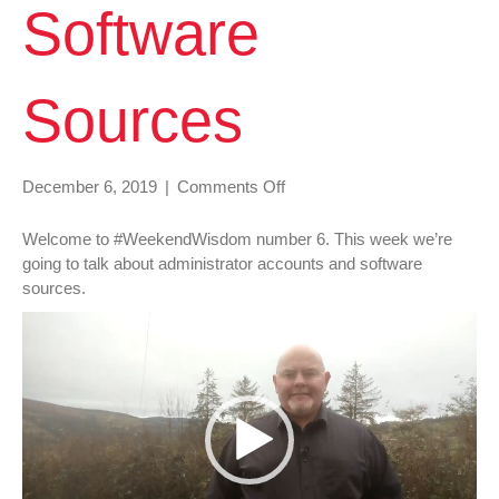
Software
Sources
on
December 6, 2019
|
Comments Off
#WeekendWisdom
006
Welcome to #WeekendWisdom number 6. This week we’re
Administrator
going to talk about administrator accounts and software
Accounts
sources.
&
Video
Software
Player
Sources