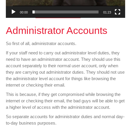
00:00
01:23
Administrator Accounts
So first of all, administrator accounts.
If your staff need to carry out administrator level duties, they
need to have an administrator account. They should use this
account separately to their normal user account, only when
they are carrying out administrator duties. They should not use
the administrator level account for things like browsing the
internet or checking their email.
This is because, if they get compromised while browsing the
internet or checking their email, the bad guys will be able to get
a higher level of access with the administrator account.
So separate accounts for administrator duties and normal day-
to-day business purposes.