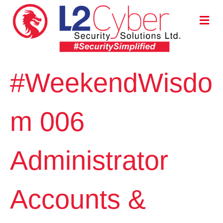
M
E
N
U
#WeekendWisdo
m 006
Administrator
Accounts &