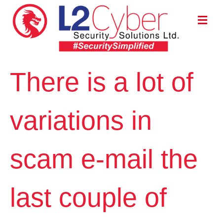
M
E
N
U
There is a lot of
variations in
scam e-mail the
last couple of