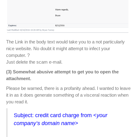
The Link in the body text would take you to a not particularly
nice website. No doubt it might attempt to infect your
computer.
?
Just delete the scam e-mail.
(3) Somewhat abusive attempt to get you to open the
attachment.
Please be warned, there is a profanity ahead. I wanted to leave
it in as it does generate something of a visceral reaction when
you read it.
Subject: credit card charge from <
your
company’s domain name
>