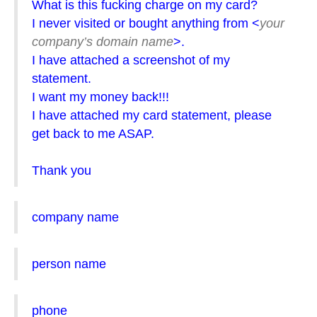
What is this fucking charge on my card?
I never visited or bought anything from <
your
company’s domain name
>.
I have attached a screenshot of my
statement.
I want my money back!!!
I have attached my card statement, please
get back to me ASAP.
Thank you
company name
person name
phone