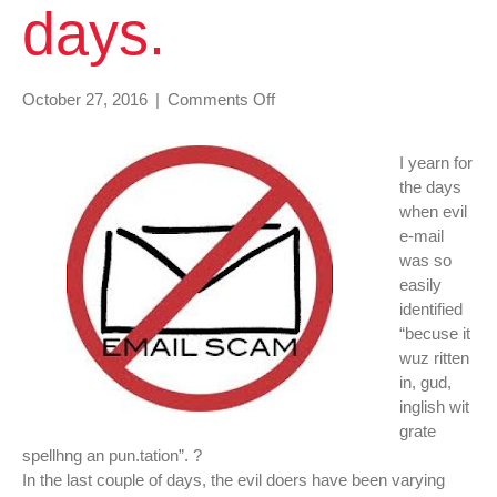
days.
on
October 27, 2016
|
Comments Off
There
is
I yearn for
a
the days
lot
when evil
of
e-mail
variations
was so
in
easily
scam
identified
e-
“becuse it
mail
wuz ritten
the
in, gud,
last
inglish wit
couple
grate
of
spellhng an pun.tation”. ?
days.
In the last couple of days, the evil doers have been varying