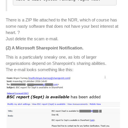
There is a ZIP file attached to the NDR, which of course has
some nasty software that does not have your best interest at
heart. ?
Just delete the scam e-mail.
(2) A Microsoft Sharepoint Notification.
This is a particularly sneaky one, as lots of larger
organisations depend on Sharepoint’s sharing abilities.
The e-mail looks something like this: