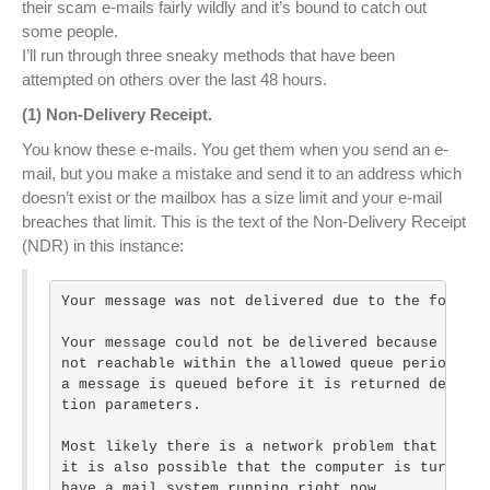
their scam e-mails fairly wildly and it’s bound to catch out
some people.
I’ll run through three sneaky methods that have been
attempted on others over the last 48 hours.
(1) Non-Delivery Receipt.
You know these e-mails. You get them when you send an e-
mail, but you make a mistake and send it to an address which
doesn’t exist or the mailbox has a size limit and your e-mail
breaches that limit. This is the text of the Non-Delivery Receipt
(NDR) in this instance:
Your message was not delivered due to the followi
Your message could not be delivered because the d
not reachable within the allowed queue period. Th
a message is queued before it is returned depends
tion parameters.

Most likely there is a network problem that preve
it is also possible that the computer is turned o
have a mail system running right now.