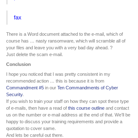
fax
There is a Word document attached to the e-mail, which of
course has … nasty ransomware, which will scramble all of
your files and leave you with a very bad day ahead.
?
Just delete the scam e-mail.
Conclusion
I hope you noticed that I was pretty consistent in my
recommended action … this is because it is from
Commandment #5
in our
Ten Commandments of Cyber
Security
.
If you wish to train your staff on how they can spot these type
of e-mails, then have a read of
this course outline
and contact
us on the number or e-mail address at the end of that. We’ll be
happy to discuss your training requirements and provide a
quotation to cover same.
And lets be careful out there.