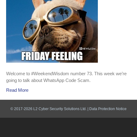
Welcome to #WeekendWisdom number 73. This week we’re
going to talk about WhatsApp Code Scam.
Read More
© 2017-2026 L2 Cyber Security Solutions Ltd. |
Data Protection Notice