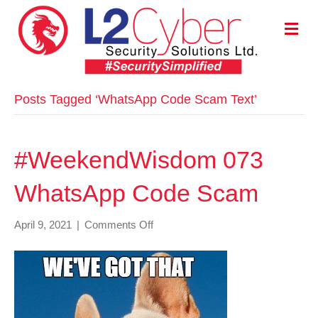
M
E
N
U
Posts Tagged ‘WhatsApp Code Scam Text’
#WeekendWisdom 073
WhatsApp Code Scam
on
April 9, 2021
|
Comments Off
#WeekendWisdom
073
WhatsApp
Code
Scam