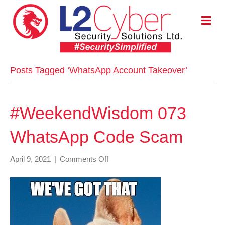
M
E
N
U
Posts Tagged ‘WhatsApp Account Takeover’
#WeekendWisdom 073
WhatsApp Code Scam
on
April 9, 2021
|
Comments Off
#WeekendWisdom
073
WhatsApp
Code
Scam