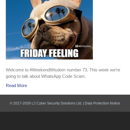
Welcome to #WeekendWisdom number 73. This week we’re
going to talk about WhatsApp Code Scam.
Read More
© 2017-2026 L2 Cyber Security Solutions Ltd. |
Data Protection Notice