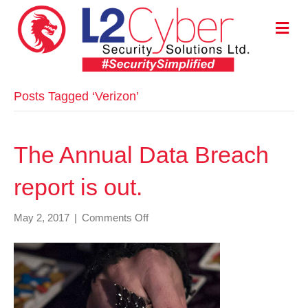
M
E
N
U
Posts Tagged ‘Verizon’
The Annual Data Breach
report is out.
on
May 2, 2017
|
Comments Off
The
Annual
Data
Breach
report
is