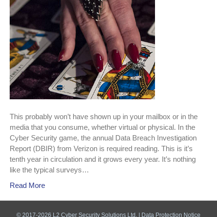
out.
This probably won’t have shown up in your mailbox or in the
media that you consume, whether virtual or physical. In the
Cyber Security game, the annual Data Breach Investigation
Report (DBIR) from Verizon is required reading. This is it’s
tenth year in circulation and it grows every year. It’s nothing
like the typical surveys…
Read More
© 2017-2026 L2 Cyber Security Solutions Ltd. |
Data Protection Notice