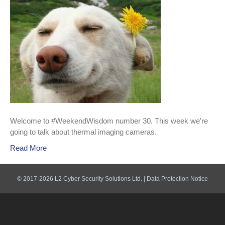
Welcome to #WeekendWisdom number 30. This week we’re
going to talk about thermal imaging cameras.
Read More
© 2017-2026 L2 Cyber Security Solutions Ltd. |
Data Protection Notice