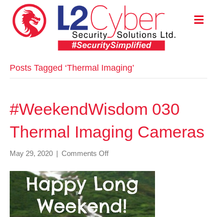
M
E
N
U
Posts Tagged ‘Thermal Imaging’
#WeekendWisdom 030
Thermal Imaging Cameras
on
May 29, 2020
|
Comments Off
#WeekendWisdom
030
Thermal
Imaging
Cameras