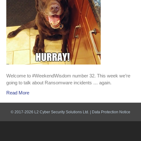
Welcome to #WeekendWisdom number 32. This week we’re
going to talk about Ransomware incidents … again.
Read More
© 2017-2026 L2 Cyber Security Solutions Ltd. |
Data Protection Notice