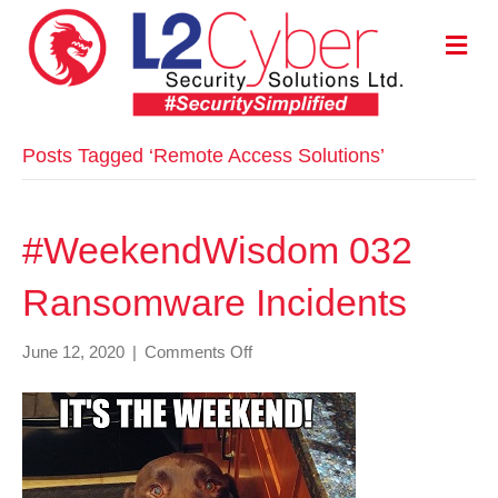
M
E
N
U
Posts Tagged ‘Remote Access Solutions’
#WeekendWisdom 032
Ransomware Incidents
on
June 12, 2020
|
Comments Off
#WeekendWisdom
032
Ransomware
Incidents