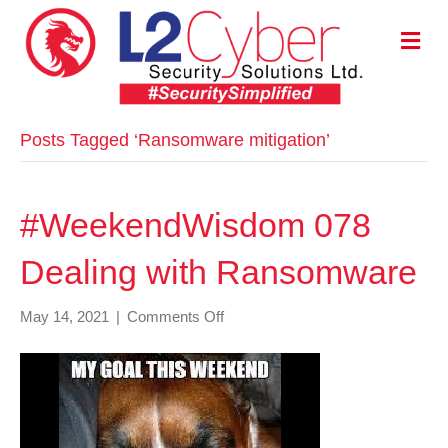
M
E
N
U
Posts Tagged ‘Ransomware mitigation’
#WeekendWisdom 078
Dealing with Ransomware
on
May 14, 2021
|
Comments Off
#WeekendWisdom
078
Dealing
with
Ransomware