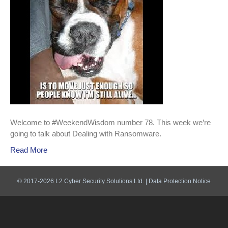
Welcome to #WeekendWisdom number 78. This week we’re
going to talk about Dealing with Ransomware.
Read More
© 2017-2026 L2 Cyber Security Solutions Ltd. |
Data Protection Notice