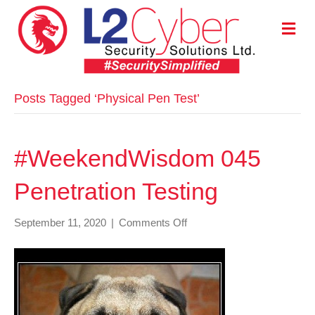
M
E
N
U
Posts Tagged ‘Physical Pen Test’
#WeekendWisdom 045
Penetration Testing
on
September 11, 2020
|
Comments Off
#WeekendWisdom
045
Penetration
Testing