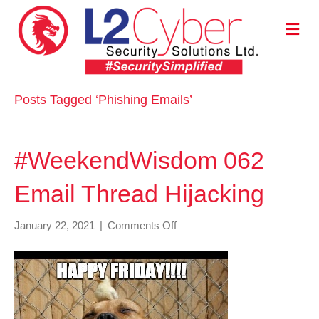
M
E
N
U
Posts Tagged ‘Phishing Emails’
#WeekendWisdom 062
Email Thread Hijacking
on
January 22, 2021
|
Comments Off
#WeekendWisdom
062
Email
Thread
Hijacking