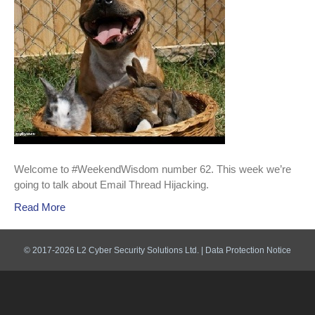
Welcome to #WeekendWisdom number 62. This week we’re
going to talk about Email Thread Hijacking.
Read More
© 2017-2026 L2 Cyber Security Solutions Ltd. |
Data Protection Notice