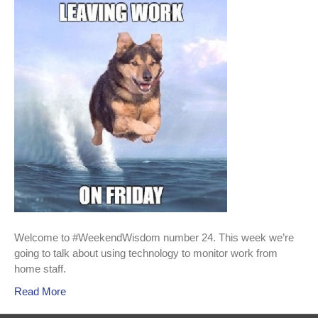
024
Using
technology
to
monitor
work
from
home
staff
Welcome to #WeekendWisdom number 24. This week we’re
going to talk about using technology to monitor work from
home staff.
Read More