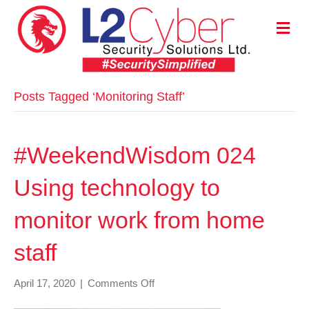
M
E
N
U
Posts Tagged ‘Monitoring Staff’
#WeekendWisdom 024
Using technology to
monitor work from home
staff
on
April 17, 2020
|
Comments Off
#WeekendWisdom