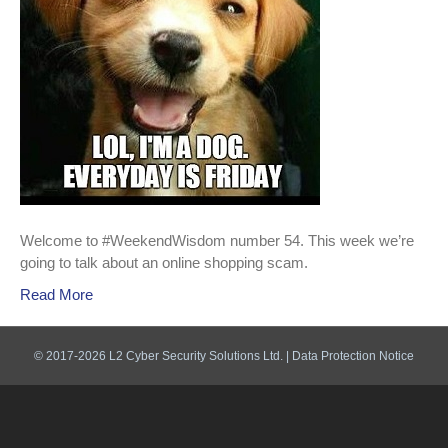
Welcome to #WeekendWisdom number 54. This week we’re
going to talk about an online shopping scam.
Read More
© 2017-2026 L2 Cyber Security Solutions Ltd. |
Data Protection Notice