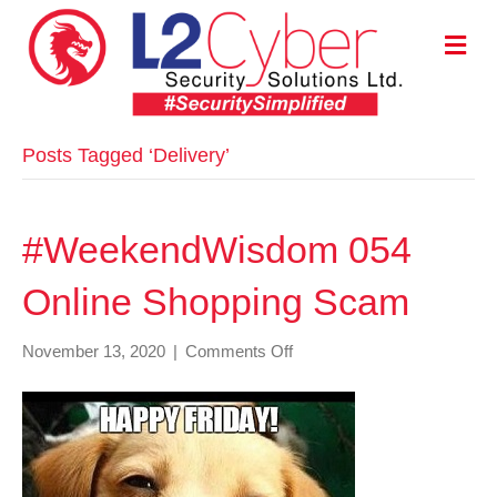
M
E
N
U
Posts Tagged ‘Delivery’
#WeekendWisdom 054
Online Shopping Scam
on
November 13, 2020
|
Comments Off
#WeekendWisdom
054
Online
Shopping
Scam