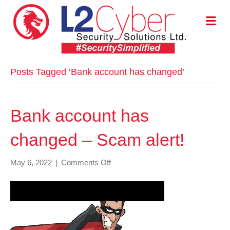
M
E
N
U
Posts Tagged ‘Bank account has changed’
Bank account has
changed – Scam alert!
on
May 6, 2022
|
Comments Off
Bank
account
has
changed
–
Scam