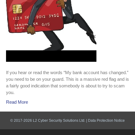
alert!
If you hear or read the words “My bank account has changed.”
you need to be on your guard. This is a massive red flag and is
a fairly good indication that somebody is about to try to scam
you.
Read More
© 2017-2026 L2 Cyber Security Solutions Ltd. |
Data Protection Notice