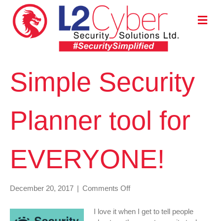
M
E
N
U
Simple Security
Planner tool for
EVERYONE!
on
December 20, 2017
|
Comments Off
Simple
Security
I love it when I get to tell people
Planner