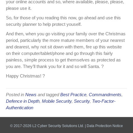
your online accounts and so, where available, please, please,
please use it.
So, for those of you reading this now, go ahead and use this
security planner to help protect youself.
And then, when you go visiting your family over the Christmas
period, particularly the more mature members of your nearest
and dearest, why not sit down with them, fire up this website
on their computer/tablet/phone and go through this fairly
painless, simple process to get themselves as protected as
you are. They’ll thank you for it and so will Santa.
?
Happy Christmas! ?
Posted in
News
and tagged
Best Practice
,
Commandments
,
Defence in Depth
,
Mobile Security
,
Security
,
Two-Factor-
Authentication
© 2017-2026 L2 Cyber Security Solutions Ltd. |
Data Protection Notice