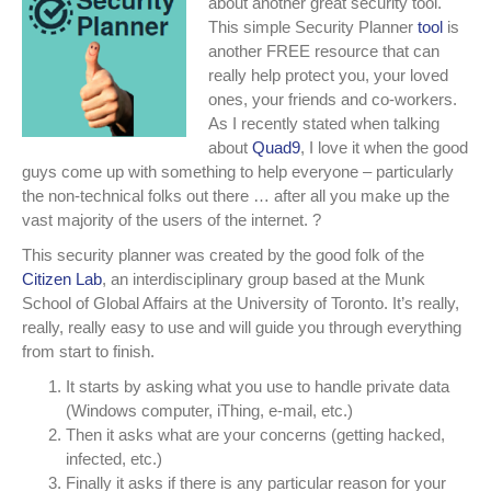
about another great security tool.
tool
This simple Security Planner
tool
is
for
another FREE resource that can
EVERYONE!
really help protect you, your loved
ones, your friends and co-workers.
As I recently stated when talking
about
Quad9
, I love it when the good
guys come up with something to help everyone – particularly
the non-technical folks out there … after all you make up the
vast majority of the users of the internet.
?
This security planner was created by the good folk of the
Citizen Lab
, an interdisciplinary group based at the Munk
School of Global Affairs at the University of Toronto. It’s really,
really, really easy to use and will guide you through everything
from start to finish.
It starts by asking what you use to handle private data
(Windows computer, iThing, e-mail, etc.)
Then it asks what are your concerns (getting hacked,
infected, etc.)
Finally it asks if there is any particular reason for your