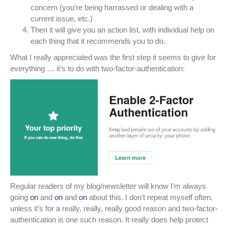
concern (you’re being harrassed or dealing with a
current issue, etc.)
Then it will give you an action list, with individual help on
each thing that it recommends you to do.
What I really appreciated was the first step it seems to give for
everything … it’s to do with two-factor-authentication:
Regular readers of my blog/newsletter will know I’m always
going
on
and
on
and
on
about this. I don’t repeat myself often,
unless it’s for a really, really, really good reason and two-factor-
authentication is one such reason. It really does help protect